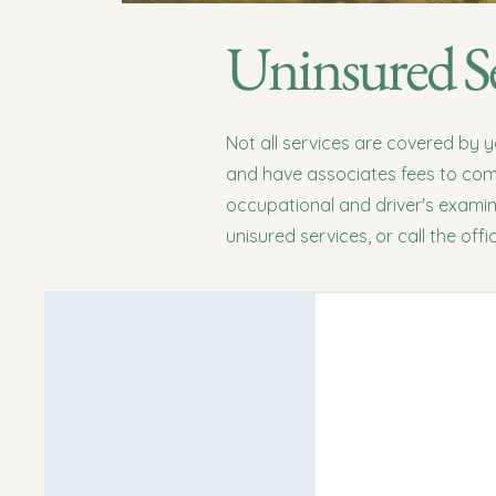
Uninsured Se
Not all services are covered by 
and have associates fees to comp
occupational and driver's exami
unisured services, or call the off