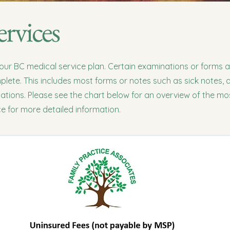
rvices
your BC medical service plan. Certain examinations or forms 
lete. This includes most forms or notes such as sick notes, a
nations. Please see the chart below for an overview of the 
ice for more detailed information.