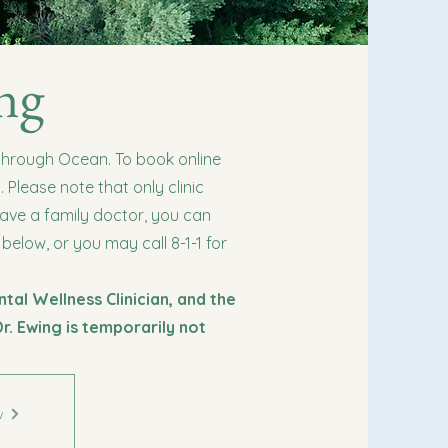
ng
 through Ocean. To book online
Please note that only clinic
have a family doctor, you can
 below, or you may call 8-1-1 for
ntal Wellness Clinician, and the
Dr. Ewing is temporarily not
w