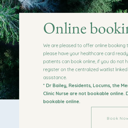
Online booki
We are pleased to offer online booking
please have your healthcare card ready. 
patients can book online, if you do not 
register on the centralized waitlist linked
assistance.
* Dr Bailey, Residents, Locums, the Me
Clinic Nurse are not bookable online. 
bookable online.
Book No