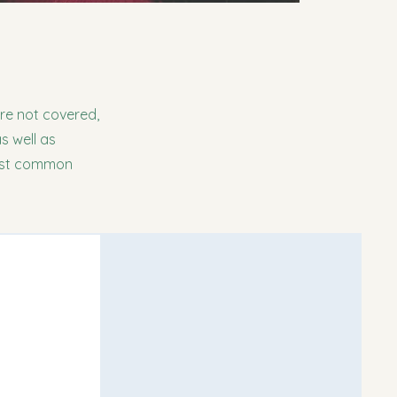
are not covered,
s well as
most common