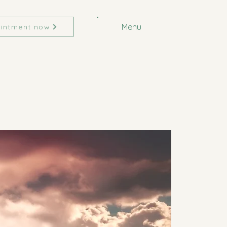
Menu
intment now
CIATES
CIATES