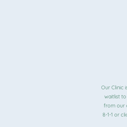
Our Clinic 
waitlist 
from our c
8-1-1 or cl