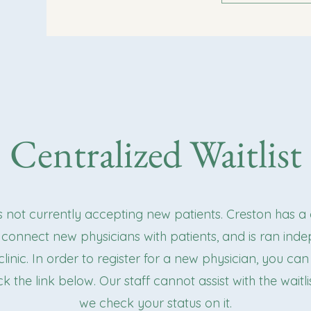
Centralized Waitlist
is not currently accepting new patients. Creston has a
to connect new physicians with patients, and is ran ind
linic. In order to register for a new physician, you can 
ick the link below. Our staff cannot assist with the waitl
we check your status on it.