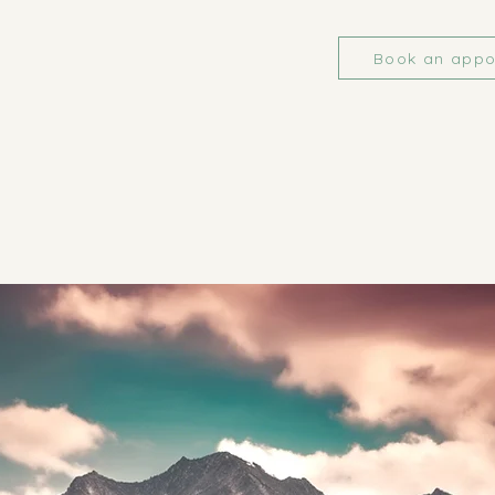
Book an appo
RACTICE ASSO
RACTICE ASSO