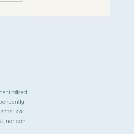
 centralized
ependently
either call
ist, nor can